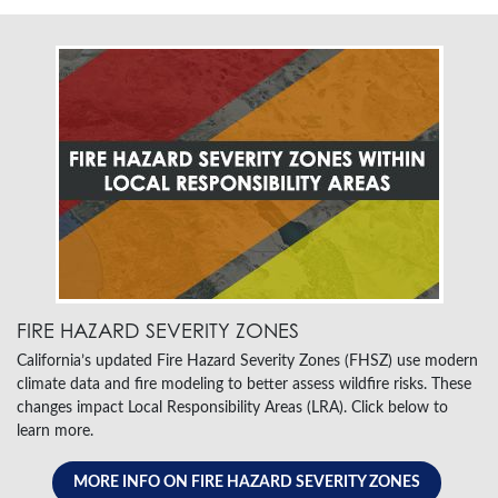
FIRE HAZARD SEVERITY ZONES
California’s updated Fire Hazard Severity Zones (FHSZ) use modern
climate data and fire modeling to better assess wildfire risks. These
changes impact Local Responsibility Areas (LRA). Click below to
learn more.
MORE INFO ON FIRE HAZARD SEVERITY ZONES