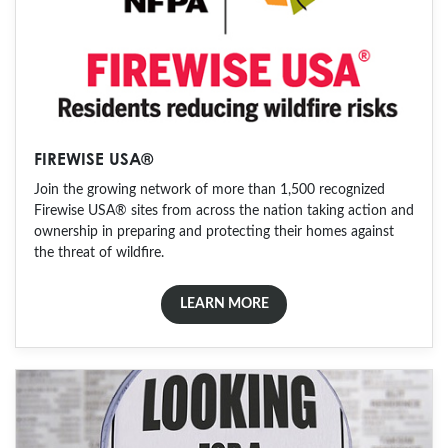
FIREWISE USA®
Join the growing network of more than 1,500 recognized
Firewise USA® sites from across the nation taking action and
ownership in preparing and protecting their homes against
the threat of wildfire.
LEARN MORE