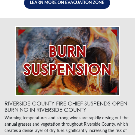
LEARN MORE ON EVACUATION ZONE
RIVERSIDE COUNTY FIRE CHIEF SUSPENDS OPEN
BURNING IN RIVERSIDE COUNTY
Warming temperatures and strong winds are rapidly drying out the
annual grasses and vegetation throughout Riverside County, which
creates a dense layer of dry fuel, significantly increasing the risk of