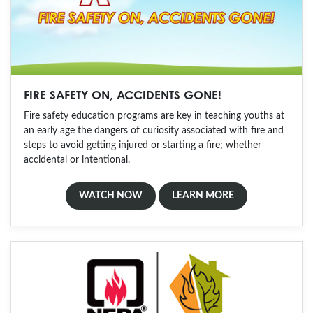
FIRE SAFETY ON, ACCIDENTS GONE!
Fire safety education programs are key in teaching youths at
an early age the dangers of curiosity associated with fire and
steps to avoid getting injured or starting a fire; whether
accidental or intentional.
WATCH NOW
LEARN MORE