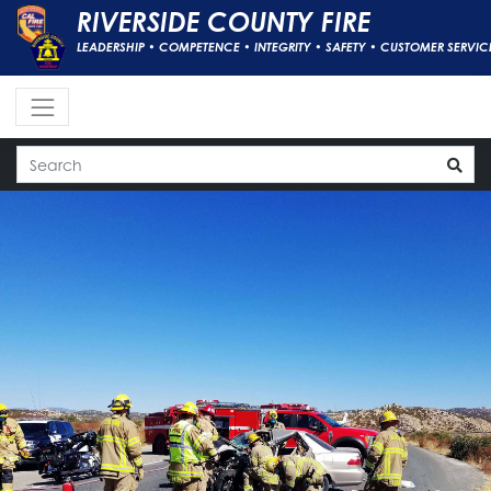
RIVERSIDE COUNTY FIRE
LEADERSHIP • COMPETENCE • INTEGRITY • SAFETY • CUSTOMER SERVIC