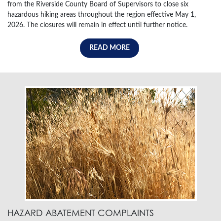
from the Riverside County Board of Supervisors to close six
hazardous hiking areas throughout the region effective May 1,
2026. The closures will remain in effect until further notice.
READ MORE
HAZARD ABATEMENT COMPLAINTS