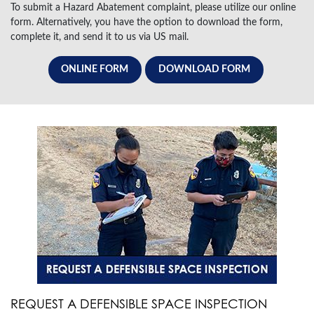
To submit a Hazard Abatement complaint, please utilize our online
form. Alternatively, you have the option to download the form,
complete it, and send it to us via US mail.
ONLINE FORM
DOWNLOAD FORM
REQUEST A DEFENSIBLE SPACE INSPECTION