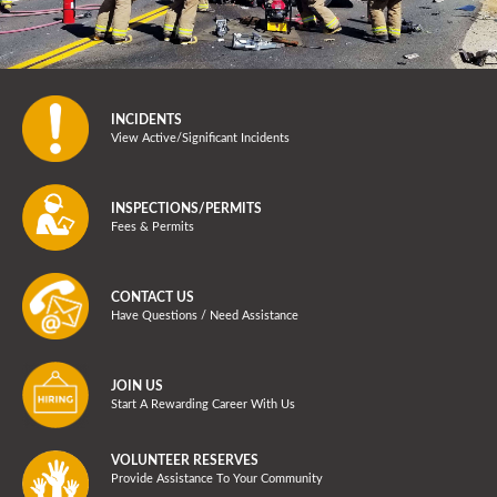
INCIDENTS
View Active/Significant Incidents
INSPECTIONS/PERMITS
Fees & Permits
CONTACT US
Have Questions / Need Assistance
JOIN US
Start A Rewarding Career With Us
VOLUNTEER RESERVES
Provide Assistance To Your Community