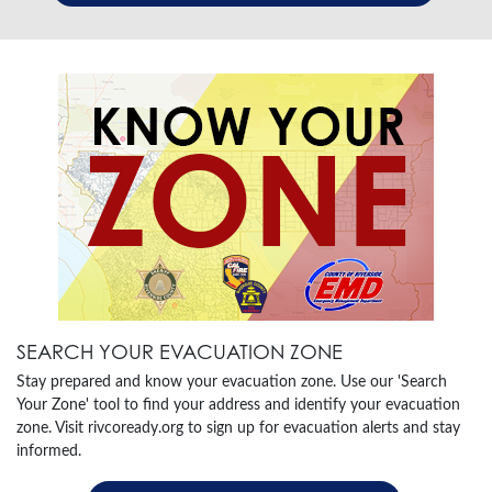
SEARCH YOUR EVACUATION ZONE
Stay prepared and know your evacuation zone. Use our 'Search
Your Zone' tool to find your address and identify your evacuation
zone. Visit rivcoready.org to sign up for evacuation alerts and stay
informed.