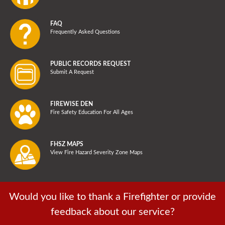
FAQ
Frequently Asked Questions
PUBLIC RECORDS REQUEST
Submit A Request
FIREWISE DEN
Fire Safety Education For All Ages
FHSZ MAPS
View Fire Hazard Severity Zone Maps
Would you like to thank a Firefighter or provide
feedback about our service?