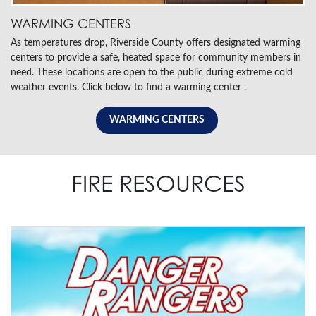
WARMING CENTERS
As temperatures drop, Riverside County offers designated warming
centers to provide a safe, heated space for community members in
need. These locations are open to the public during extreme cold
weather events. Click below to find a warming center .
WARMING CENTERS
FIRE RESOURCES