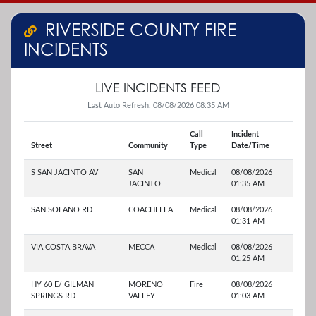
RIVERSIDE COUNTY FIRE
INCIDENTS
LIVE INCIDENTS FEED
Last Auto Refresh: 08/08/2026 08:35 AM
Call
Incident
Street
Community
Type
Date/Time
S SAN JACINTO AV
SAN
Medical
08/08/2026
JACINTO
01:35 AM
SAN SOLANO RD
COACHELLA
Medical
08/08/2026
01:31 AM
VIA COSTA BRAVA
MECCA
Medical
08/08/2026
01:25 AM
HY 60 E/ GILMAN
MORENO
Fire
08/08/2026
SPRINGS RD
VALLEY
01:03 AM