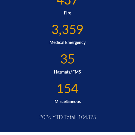
437
Fire
3,359
Medical Emergency
35
Hazmats/FMS
154
Miscellaneous
2026
YTD Total:
104375