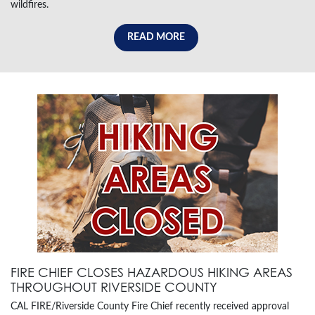
wildfires.
READ MORE
FIRE CHIEF CLOSES HAZARDOUS HIKING AREAS
THROUGHOUT RIVERSIDE COUNTY
CAL FIRE/Riverside County Fire Chief recently received approval