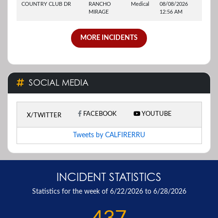
COUNTRY CLUB DR
RANCHO
Medical
08/08/2026
MIRAGE
12:56 AM
MORE INCIDENTS
SOCIAL MEDIA
FACEBOOK
YOUTUBE
X/TWITTER
Tweets by CALFIRERRU
INCIDENT STATISTICS
Statistics for the week of 6/22/2026 to 6/28/2026