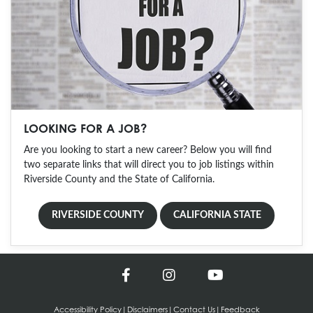
LOOKING FOR A JOB?
Are you looking to start a new career? Below you will find
two separate links that will direct you to job listings within
Riverside County and the State of California.
RIVERSIDE COUNTY
CALIFORNIA STATE
Accessibility Policy
|
Disclaimers
|
Contact Us
|
Feedback