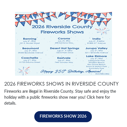
2026 FIREWORKS SHOWS IN RIVERSIDE COUNTY
Fireworks are illegal in Riverside County. Stay safe and enjoy the
holiday with a public fireworks show near you! Click here for
details.
FIREWORKS SHOW 2026