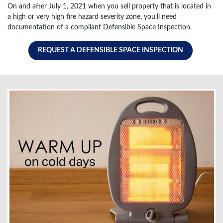
On and after July 1, 2021 when you sell property that is located in
a high or very high fire hazard severity zone, you'll need
documentation of a compliant Defensible Space Inspection.
REQUEST A DEFENSIBLE SPACE INSPECTION